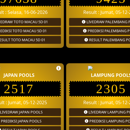
lt : Selasa, 16-06-2026
Result : Jumat, 05-12
VEDRAW TOTO MACAU 5D 01
LIVEDRAW PALEMBANG 
EDIKSI TOTO MACAU 5D 01
PREDIKSI PALEMBANG 
ESULT TOTO MACAU 5D 01
RESULT PALEMBANG P
JAPAN POOLS
LAMPUNG POOL
2517
2305
lt : Jumat, 05-12-2025
Result : Jumat, 05-12
LIVEDRAW JAPAN POOLS
LIVEDRAW LAMPUNG P
PREDIKSI JAPAN POOLS
PREDIKSI LAMPUNG P