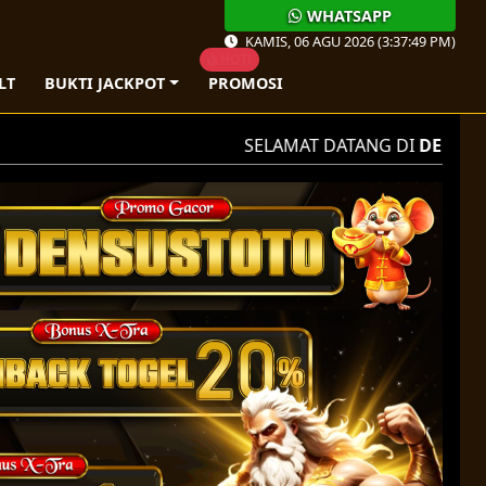
WHATSAPP
KAMIS, 06 AGU 2026 (
3:37:51 PM
)
LT
BUKTI JACKPOT
PROMOSI
SELAMAT DATANG DI
DENSUSTOTO
AGEN