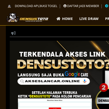
DOWNLOAD APLIKASI TOGEL
DAFTAR JADI MEMBER
HOME
LIVE DRAW
P