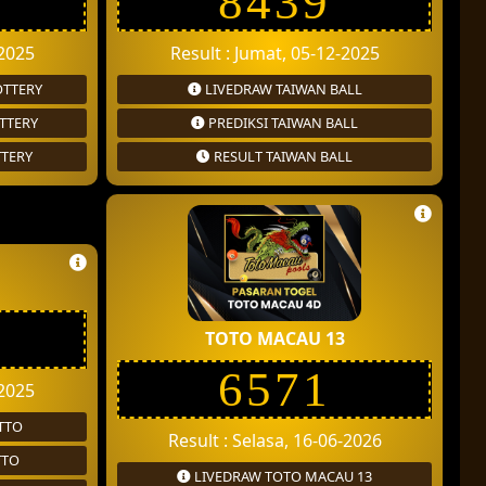
8439
ay*** Jackpot WATFORD POOLS Sebesar Rp. 35.160.614
nam*** Jackpot TOTO MACAU 19 Sebesar Rp. 43.785.015
-2025
Result : Jumat, 05-12-2025
uta*** Jackpot CHINA POOLS Sebesar Rp. 59.752.896
OTTERY
LIVEDRAW TAIWAN BALL
hen*** Jackpot JAPAN POOLS Sebesar Rp. 71.142.678
OTTERY
PREDIKSI TAIWAN BALL
sara*** Jackpot LAMPUNG POOLS Sebesar Rp. 88.724.923
TTERY
RESULT TAIWAN BALL
mari*** Jackpot TAIWAN LOTTO Sebesar Rp. 25.616.053
lal*** Jackpot MAGNUM CAMBODIA Sebesar Rp.
10.958.760
arg*** Jackpot TEXAS 4D Sebesar Rp. 45.263.846
usa*** Jackpot SURABAYA PRIZE Sebesar Rp. 76.347.888
bali*** Jackpot HEBEI POOLS Sebesar Rp. 115.984.707
kama*** Jackpot HONGKONG EVEN Sebesar Rp.
TOTO MACAU 13
108.592.248
situm***ng Jackpot ZIMBABWE POOLS Sebesar Rp.
6571
53.090.975
-2025
uta*** Jackpot DEWATA POOLS Sebesar Rp. 15.910.690
TTO
sihom***g Jackpot SYDNEY NIGHT Sebesar Rp.
Result : Selasa, 16-06-2026
113.170.708
TTO
anggr***i Jackpot CHONBURI POOLS Sebesar Rp.
LIVEDRAW TOTO MACAU 13
15.824.749