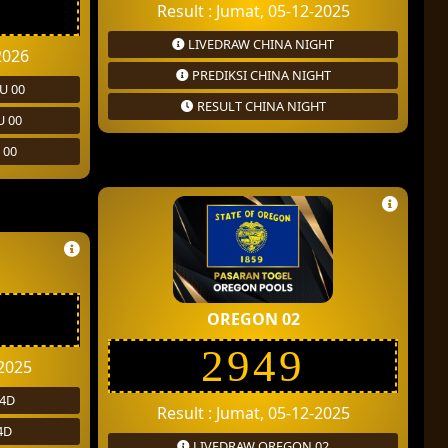
ir*** Jackpot HEBEI POOLS Sebesar Rp. 109.065.566
Result : Jumat, 05-12-2025
el*** Jackpot SINGAPORE Sebesar Rp. 94.253.747
LIVEDRAW CHINA NIGHT
2026
gal*** Jackpot JAPAN POOLS Sebesar Rp. 100.401.844
PREDIKSI CHINA NIGHT
U 00
novit***ri Jackpot TOSHIMA POOLS Sebesar Rp.
RESULT CHINA NIGHT
92.311.618
 00
laksm***ti Jackpot OREGON 01 Sebesar Rp. 62.913.068
 00
kar*** Jackpot TOTO MACAU 16 Sebesar Rp. 29.216.855
rahma***i Jackpot SINGAPORE Sebesar Rp. 46.210.718
kami*** Jackpot TOTO MACAU 22 Sebesar Rp. 77.492.740
mand*** Jackpot SYDNEY LOTTO Sebesar Rp. 101.492.171
alm*** Jackpot SINGAPORE Sebesar Rp. 25.519.275
oktav***i Jackpot OREGON 11 Sebesar Rp. 113.648.698
OREGON 02
uta*** Jackpot SYDNEY NIGHT Sebesar Rp. 111.404.153
2949
cap*** Jackpot EROPA LOTTO Sebesar Rp. 87.650.314
-2025
sabr*** Jackpot TOTO MACAU 22 Sebesar Rp. 98.637.875
4D
Result : Jumat, 05-12-2025
yuli***i Jackpot LAMPUNG POOLS Sebesar Rp. 11.151.195
4D
LIVEDRAW OREGON 02