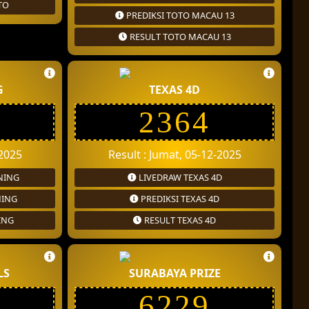
TO
luki*** Jackpot OREGON 07 Sebesar Rp. 49.326.362
PREDIKSI TOTO MACAU 13
adhia*** Jackpot HEBEI POOLS Sebesar Rp. 37.405.392
RESULT TOTO MACAU 13
dana*** Jackpot OREGON 05 Sebesar Rp. 31.319.634
nura*** Jackpot TOTO MACAU 00 Sebesar Rp. 56.031.380
G
TEXAS 4D
dama*** Jackpot PALEMBANG POOLS Sebesar Rp.
115.851.417
iswah***i Jackpot OREGON 01 Sebesar Rp. 109.050.726
2364
unja*** Jackpot LAMPUNG POOLS Sebesar Rp.
104.431.921
puspa***i Jackpot TOTO MACAU 5D 02 Sebesar Rp.
-2025
Result : Jumat, 05-12-2025
61.176.036
darm*** Jackpot TOTO MACAU 5D 01 Sebesar Rp.
NING
LIVEDRAW TEXAS 4D
106.534.688
tarih***n Jackpot BALI POOLS Sebesar Rp. 51.773.722
NING
PREDIKSI TEXAS 4D
bakti***o Jackpot CHONBURI NIGHT Sebesar Rp.
ING
RESULT TEXAS 4D
78.010.904
unj*** Jackpot TOSHIMA POOLS Sebesar Rp. 23.539.569
rah*** Jackpot HONGKONG LOTTO Sebesar Rp.
15.486.412
LS
SURABAYA PRIZE
cand*** Jackpot BANGKA POOLS Sebesar Rp. 68.650.284
6229
lim*** Jackpot SYDNEY EVENING Sebesar Rp. 28.822.448