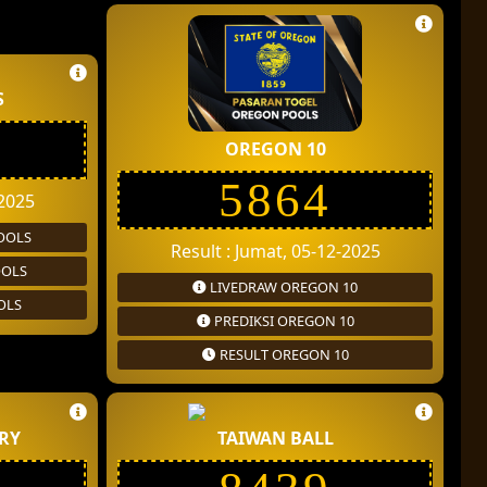
int*** Jackpot OREGON 05 Sebesar Rp. 118.755.358
hary***o Jackpot SURABAYA PRIZE Sebesar Rp. 52.309.565
megan***a Jackpot TOTO MACAU 13 Sebesar Rp.
113.742.923
S
koko***u Jackpot JUVENTUS POOLS Sebesar Rp.
47.842.012
iswah***i Jackpot JAMBI POOLS Sebesar Rp. 19.009.635
OREGON 10
uly*** Jackpot CAMBODIA NIGHT Sebesar Rp. 112.782.738
5864
-2025
em*** Jackpot WATFORD POOLS Sebesar Rp. 115.946.082
wina*** Jackpot DEWATA POOLS Sebesar Rp. 79.441.619
OOLS
Result : Jumat, 05-12-2025
widia***ti Jackpot HONGKONG EVEN Sebesar Rp.
OOLS
13.134.991
LIVEDRAW OREGON 10
meli*** Jackpot TOSHIMA POOLS Sebesar Rp. 35.225.227
OLS
PREDIKSI OREGON 10
rac*** Jackpot EROPA LOTTO Sebesar Rp. 25.885.309
RESULT OREGON 10
lan*** Jackpot JAPAN POOLS Sebesar Rp. 83.398.440
niy*** Jackpot CHINA NIGHT Sebesar Rp. 75.695.622
luw*** Jackpot TOTO MACAU 13 Sebesar Rp. 103.833.090
RY
TAIWAN BALL
yuli***i Jackpot TAIWAN BALL Sebesar Rp. 113.785.365