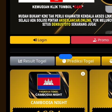
Login
Promo
JITU!
Result Togel
Prediksi Togel
CAMBODIA NIGHT