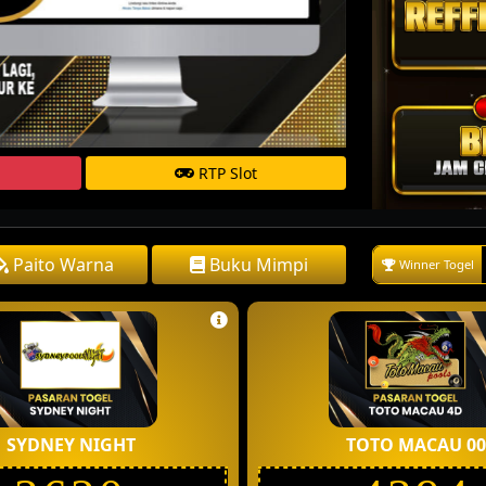
RTP Slot
Paito Warna
Buku Mimpi
Winner Togel
SYDNEY NIGHT
TOTO MACAU 00