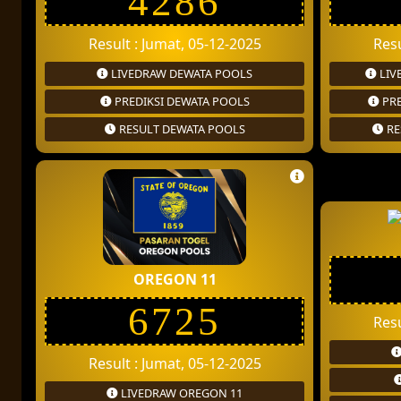
4286
Result : Jumat, 05-12-2025
Resu
LIVEDRAW DEWATA POOLS
LIV
PREDIKSI DEWATA POOLS
PRE
RESULT DEWATA POOLS
RE
OREGON 11
6725
Resu
Result : Jumat, 05-12-2025
LIVEDRAW OREGON 11