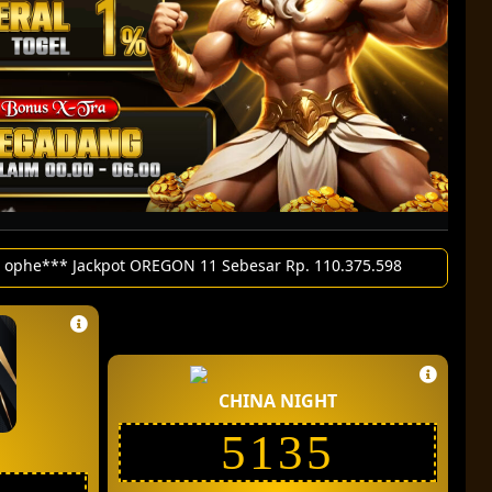
rusm*** Jackpot MAGNUM 4D Sebesar Rp. 119.334.200
fath***h Jackpot CAMBODIA NIGHT Sebesar Rp.
107.055.894
ophe*** Jackpot OREGON 11 Sebesar Rp. 110.375.598
kari*** Jackpot TOTO MACAU 5D 02 Sebesar Rp.
15.893.622
nam*** Jackpot HONGKONG EVEN Sebesar Rp. 65.318.613
purw***i Jackpot JAMBI POOLS Sebesar Rp. 85.842.307
firga***ro Jackpot TAIWAN BALL Sebesar Rp. 58.987.948
wahy*** Jackpot TOTO MACAU 13 Sebesar Rp. 48.588.346
CHINA NIGHT
amel*** Jackpot TOTO MACAU 23 Sebesar Rp. 104.796.016
5135
simanj***ak Jackpot PHILIPPINA LOTTERY Sebesar Rp.
56.067.564