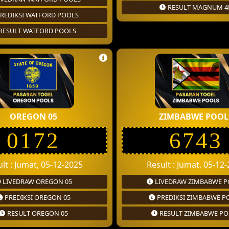
RESULT MAGNUM 4
REDIKSI WATFORD POOLS
RESULT WATFORD POOLS
OREGON 05
ZIMBABWE POOL
0172
6743
lt : Jumat, 05-12-2025
Result : Jumat, 05-12
LIVEDRAW OREGON 05
LIVEDRAW ZIMBABWE P
PREDIKSI OREGON 05
PREDIKSI ZIMBABWE P
RESULT OREGON 05
RESULT ZIMBABWE PO