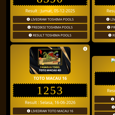
Result : Jumat, 05-12-2025
Resu
LIVEDRAW TOSHIMA POOLS
LI
PREDIKSI TOSHIMA POOLS
PR
RESULT TOSHIMA POOLS
R
TOTO MACAU 16
1253
Resu
Result : Selasa, 16-06-2026
LIVEDRAW TOTO MACAU 16