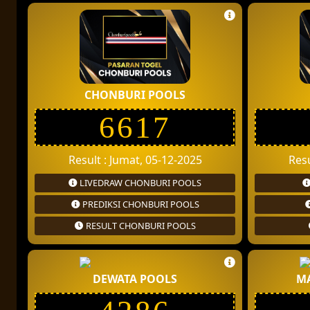
CHONBURI POOLS
6617
Result : Jumat, 05-12-2025
Resu
LIVEDRAW CHONBURI POOLS
PREDIKSI CHONBURI POOLS
RESULT CHONBURI POOLS
DEWATA POOLS
M