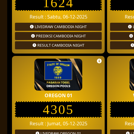
1624
Result : Sabtu, 06-12-2025
Resu
LIVEDRAW CAMBODIA NIGHT
PREDIKSI CAMBODIA NIGHT
RESULT CAMBODIA NIGHT
OREGON 01
4305
Result : Jumat, 05-12-2025
Resu
LIVEDRAW OREGON 01
L