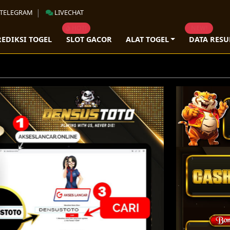
TELEGRAM
LIVECHAT
REDIKSI TOGEL
SLOT GACOR
ALAT TOGEL
DATA RESU