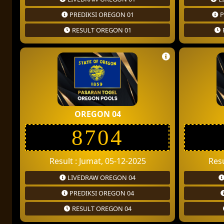
PREDIKSI OREGON 01
P
RESULT OREGON 01
OREGON 04
8704
Result : Jumat, 05-12-2025
Resu
LIVEDRAW OREGON 04
PREDIKSI OREGON 04
RESULT OREGON 04