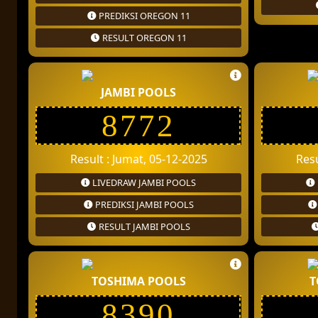
PREDIKSI OREGON 11
RESULT OREGON 11
JAMBI POOLS
8772
Result : Jumat, 05-12-2025
Resu
LIVEDRAW JAMBI POOLS
PREDIKSI JAMBI POOLS
RESULT JAMBI POOLS
TOSHIMA POOLS
T
8390