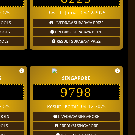
arta*** Jackpot BALI POOLS Sebesar Rp. 91.742.043
-2025
Result : Jumat, 05-12-2025
irw*** Jackpot SUNDA POOLS Sebesar Rp. 21.907.505
hil*** Jackpot SURABAYA PRIZE Sebesar Rp. 28.361.951
POOLS
LIVEDRAW SURABAYA PRIZE
rach*** Jackpot BATAM POOLS Sebesar Rp. 55.906.122
POOLS
PREDIKSI SURABAYA PRIZE
usa*** Jackpot TOTO MACAU 5D 01 Sebesar Rp.
OOLS
RESULT SURABAYA PRIZE
94.678.471
ver*** Jackpot CHONBURI POOLS Sebesar Rp. 117.046.214
ag*** Jackpot TOTO MACAU 00 Sebesar Rp. 18.805.391
para***a Jackpot SINGAPORE Sebesar Rp. 97.187.868
najm***n Jackpot TAIWAN LOTTO Sebesar Rp. 55.098.819
S
SINGAPORE
hida*** Jackpot WATFORD POOLS Sebesar Rp. 53.993.264
9798
ve*** Jackpot SINGAPORE Sebesar Rp. 118.079.690
cay*** Jackpot TEXAS 4D Sebesar Rp. 94.383.752
-2025
Result : Kamis, 04-12-2025
tam*** Jackpot SINGAPORE Sebesar Rp. 107.334.750
OOLS
LIVEDRAW SINGAPORE
harj*** Jackpot OREGON 10 Sebesar Rp. 41.521.633
OOLS
PREDIKSI SINGAPORE
ais*** Jackpot TOTO MACAU 22 Sebesar Rp. 38.794.300