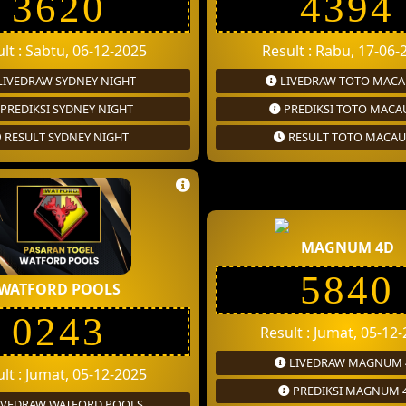
3620
4394
lt : Sabtu, 06-12-2025
Result : Rabu, 17-06-
LIVEDRAW SYDNEY NIGHT
LIVEDRAW TOTO MACA
PREDIKSI SYDNEY NIGHT
PREDIKSI TOTO MACAU
RESULT SYDNEY NIGHT
RESULT TOTO MACAU
MAGNUM 4D
5840
WATFORD POOLS
0243
Result : Jumat, 05-12
LIVEDRAW MAGNUM 
lt : Jumat, 05-12-2025
PREDIKSI MAGNUM 
IVEDRAW WATFORD POOLS