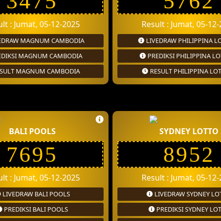
3475
5762
lt : Jumat, 05-12-2025
Result : Jumat, 05-12
EDRAW MAGNUM CAMBODIA
LIVEDRAW PHILIPPINA L
DIKSI MAGNUM CAMBODIA
PREDIKSI PHILIPPINA L
SULT MAGNUM CAMBODIA
RESULT PHILIPPINA LO
BALI POOLS
SYDNEY LOTTO
7695
8952
lt : Jumat, 05-12-2025
Result : Jumat, 05-12
LIVEDRAW BALI POOLS
LIVEDRAW SYDNEY LO
PREDIKSI BALI POOLS
PREDIKSI SYDNEY LO