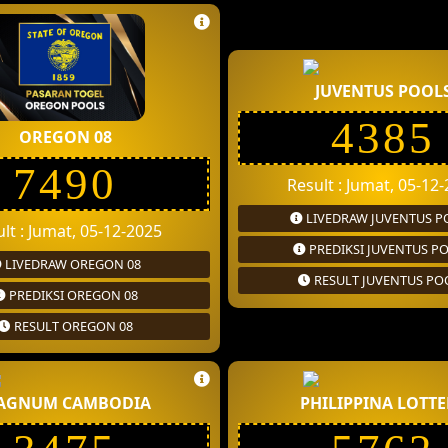
JUVENTUS POOL
4385
OREGON 08
7490
Result : Jumat, 05-12
LIVEDRAW JUVENTUS P
lt : Jumat, 05-12-2025
PREDIKSI JUVENTUS P
LIVEDRAW OREGON 08
RESULT JUVENTUS PO
PREDIKSI OREGON 08
RESULT OREGON 08
AGNUM CAMBODIA
PHILIPPINA LOTTE