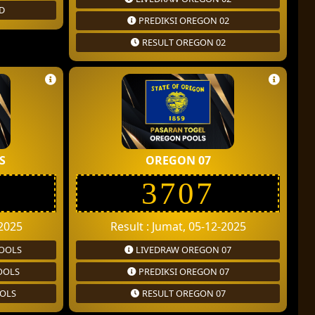
ani*** Jackpot OREGON 04 Sebesar Rp. 39.692.669
D
PREDIKSI OREGON 02
rai*** Jackpot OREGON 07 Sebesar Rp. 65.012.990
RESULT OREGON 02
suwa*** Jackpot HEBEI POOLS Sebesar Rp. 32.841.730
mary*** Jackpot CHONBURI POOLS Sebesar Rp.
18.472.646
dama*** Jackpot SURABAYA PRIZE Sebesar Rp.
107.282.383
suar***i Jackpot EROPA LOTTO Sebesar Rp. 99.249.003
el*** Jackpot ZIMBABWE POOLS Sebesar Rp. 46.023.136
handa***i Jackpot TAIWAN BALL Sebesar Rp. 37.057.691
S
OREGON 07
raf*** Jackpot SYDNEY EVENING Sebesar Rp. 106.763.503
3707
dim*** Jackpot SYDNEY EVENING Sebesar Rp. 70.199.809
aza*** Jackpot OREGON 05 Sebesar Rp. 26.685.936
-2025
Result : Jumat, 05-12-2025
par*** Jackpot TOTO MACAU 23 Sebesar Rp. 103.118.294
OOLS
LIVEDRAW OREGON 07
dama*** Jackpot TOSHIMA POOLS Sebesar Rp. 26.556.926
OOLS
PREDIKSI OREGON 07
sit*** Jackpot CHONBURI NIGHT Sebesar Rp. 11.525.419
OLS
RESULT OREGON 07
saa*** Jackpot TEXAS 4D Sebesar Rp. 17.224.836