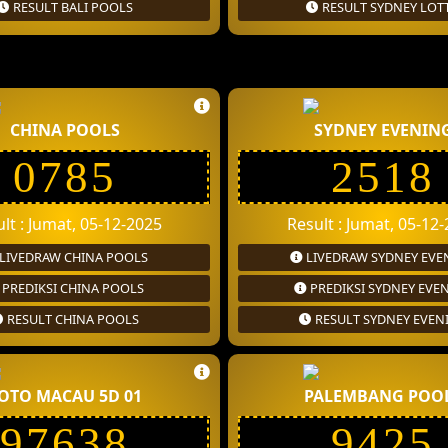
RESULT BALI POOLS
RESULT SYDNEY LOT
CHINA POOLS
SYDNEY EVENIN
0785
2518
lt : Jumat, 05-12-2025
Result : Jumat, 05-12
LIVEDRAW CHINA POOLS
LIVEDRAW SYDNEY EVE
PREDIKSI CHINA POOLS
PREDIKSI SYDNEY EVE
RESULT CHINA POOLS
RESULT SYDNEY EVEN
OTO MACAU 5D 01
PALEMBANG POO
97638
9425